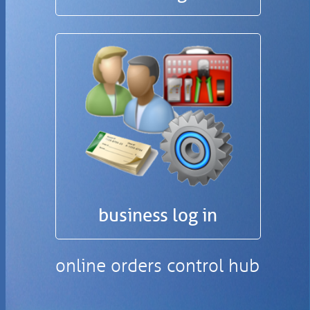
business log in
online orders control hub