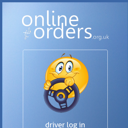
driver log in